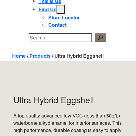
This is Us
Find Us
Store Locator
Contact
Search
Home
/
Products
/
Ultra Hybrid Eggshell
Ultra Hybrid Eggshell
A top quality advanced low VOC (less than 50g/L)
waterborne alkyd enamel for interior surfaces. This
high performance, durable coating is easy to apply