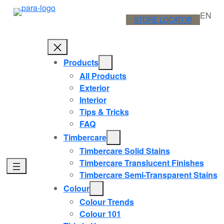
Skip
EN
to
STORE LOCATOR
content
Products
All Products
Exterior
Interior
Tips & Tricks
FAQ
Timbercare
Timbercare Solid Stains
Timbercare Translucent Finishes
Timbercare Semi-Transparent Stains
Colour
Colour Trends
Colour 101