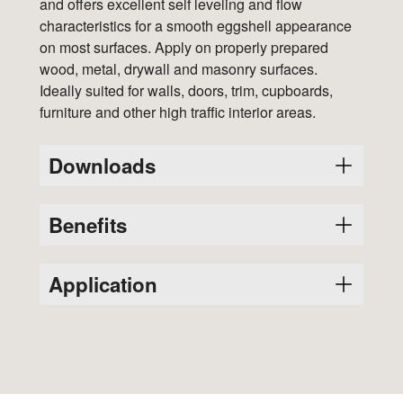
and offers excellent self leveling and flow
characteristics for a smooth eggshell appearance
on most surfaces. Apply on properly prepared
wood, metal, drywall and masonry surfaces.
Ideally suited for walls, doors, trim, cupboards,
furniture and other high traffic interior areas.
Downloads
Benefits
Variants
SDS
PDS
4691
Durability and performance of oil based
Application
4692
paint with easy water clean up of a latex
Glass-like finish
4693
This is a ready-to-use product and should
Scuff resistant
not be diluted.
4694
Moisture, mildew and stain resistant
Thoroughly stir the product before and
Easy to apply
4695