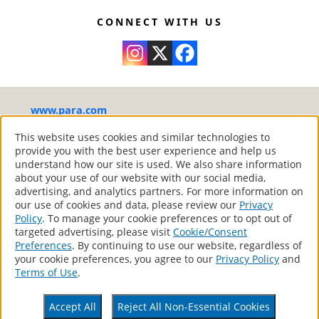
during application.
Self leveling
Condition the tools with water before using
Very washable and scrubbable – Volatile
CONNECT WITH US
them.
organic compounds (VOC) are less that 50
Apply generously, leaving no bare spots or
g/L and complies with the Canadian VOC
excess paint. Respect product spread rate.
standards
When painting, mark out a section of about
2 x 4 feet with a roller by drawing a “W”.
www.para.com
Without lifting the roller from the surface, fill
in the “W”. Smooth out the unpainted
®
PARA Paints
– Your Home Canadian Style
This website uses cookies and similar technologies to
provide you with the best user experience and help us
portion in the direction of the painted
All Rights Reserved.
understand how our site is used. We also share information
portion.
about your use of our website with our social media,
Respect the drying time between coats.
advertising, and analytics partners. For more information on
Low temperatures or high humidity may
our use of cookies and data, please review our
Privacy
Products
Policy
. To manage your cookie preferences or to opt out of
affect the drying time.
Store Locator
targeted advertising, please visit
Cookie/Consent
Contact
Applying two finishing coats will provide
Preferences
. By continuing to use our website, regardless of
better durability and appearance.
your cookie preferences, you agree to our
Privacy Policy
and
Privacy Policy
Terms of Use
.
If using, remove the masking tape after
Terms Of Use
Accessibility Statement
each coat to avoid lifting off paint when
CA Supply Chains Act
Accept All
Reject All Non-Essential Cookies
work is completed.
Your Privacy Choices