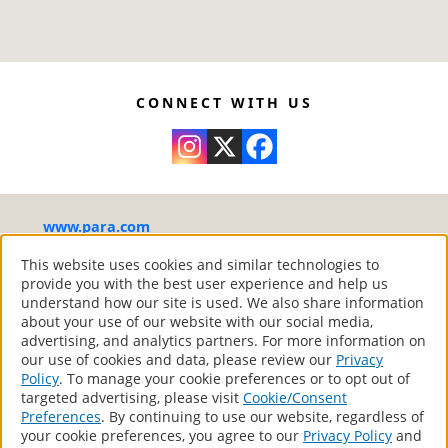
This is a ready-to-use product and should
adhesion and flexibility.
not be diluted.
8214
Paint and Primer in One.
Thoroughly stir the product before
Exceptional performance in terms of
8215
application.
washability, durability and stain resistance.
Condition the tools with water before using
Formulated to resist mildew from forming
CONNECT WITH US
them.
on the surface.
Apply generously, leaving no bare spots or
Dries rapidly with a low odour. Non-
excesses of paint. Respect product spread
yellowing.
rate. When painting, mark out a section of
Product that complies with the Canadian
about 2 x 4 feet with a roller by drawing a
environmental standards in relation to
www.para.com
“W”. Without lifting the roller from the
volatile organic compounds (VOC).
surface, fill in the “W”. Smooth out the
®
PARA Paints
– Your Home Canadian Style
This website uses cookies and similar technologies to
provide you with the best user experience and help us
unpainted portion in the direction of the
All Rights Reserved.
understand how our site is used. We also share information
painted portion.
about your use of our website with our social media,
Respect the drying time between coats.
advertising, and analytics partners. For more information on
Low temperatures or high humidity may
our use of cookies and data, please review our
Privacy
Products
Policy
. To manage your cookie preferences or to opt out of
affect the drying time. Applying two
Store Locator
targeted advertising, please visit
Cookie/Consent
Contact
finishing coats will provide better durability
Preferences
. By continuing to use our website, regardless of
and appearance.
your cookie preferences, you agree to our
Privacy Policy
and
Privacy Policy