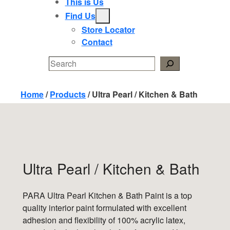
This is Us
Find Us
Store Locator
Contact
Search
Home
/
Products
/
Ultra Pearl / Kitchen & Bath
Ultra Pearl / Kitchen & Bath
PARA Ultra Pearl Kitchen & Bath Paint is a top
quality interior paint formulated with excellent
adhesion and flexibility of 100% acrylic latex,