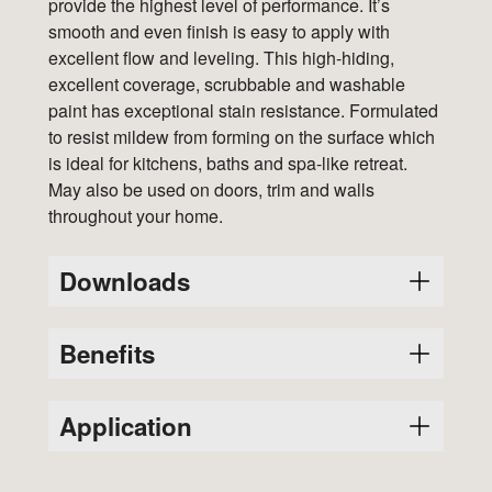
provide the highest level of performance. It’s
smooth and even finish is easy to apply with
excellent flow and leveling. This high-hiding,
excellent coverage, scrubbable and washable
paint has exceptional stain resistance. Formulated
to resist mildew from forming on the surface which
is ideal for kitchens, baths and spa-like retreat.
May also be used on doors, trim and walls
throughout your home.
Downloads
Benefits
Variants
SDS
PDS
8211
A water-based product, which makes tools
Application
8212
cleaning easier.
A 100% acrylic product for excellent
8213