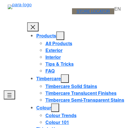
Skip
EN
to
STORE LOCATOR
content
Products
All Products
Exterior
Interior
Tips & Tricks
FAQ
Timbercare
Timbercare Solid Stains
Timbercare Translucent Finishes
Timbercare Semi-Transparent Stains
Colour
Colour Trends
Colour 101